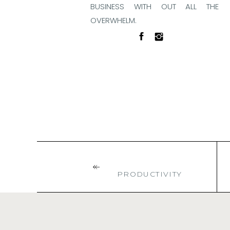
BUSINESS WITH OUT ALL THE
OVERWHELM.
BACK TO BLOG HOME
PRODUCTIVITY