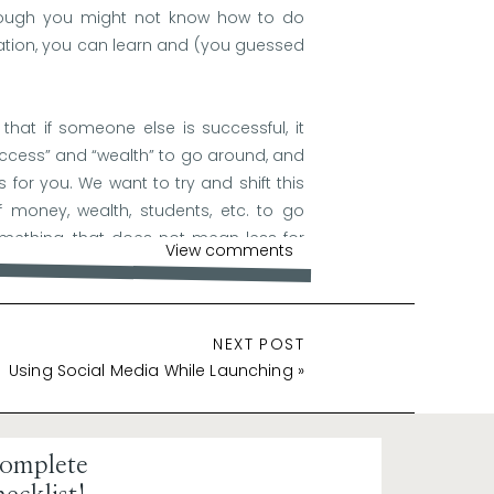
though you might not know how to do
ation, you can learn and (you guessed
that if someone else is successful, it
uccess” and “wealth” to go around, and
 for you. We want to try and shift this
 money, wealth, students, etc. to go
mething, that does not mean less for
View comments
NEXT POST
Using Social Media While Launching
»
ur self-confidence. When you believe in
to believe in it too. Confidence is
successful launches.
omplete
lves uncertainties and challenges. A