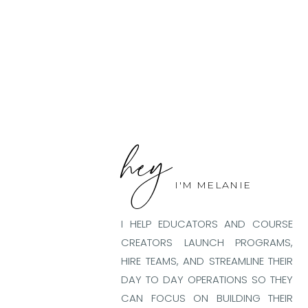
hey
I'M MELANIE
I HELP EDUCATORS AND COURSE
CREATORS LAUNCH PROGRAMS,
HIRE TEAMS, AND STREAMLINE THEIR
DAY TO DAY OPERATIONS SO THEY
CAN FOCUS ON BUILDING THEIR