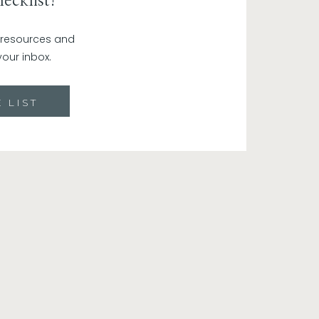
ecklist!
 opportunities for growth, making you
, you see setbacks as stepping stones
r resources and
your inbox.
ivity. When you radiate optimism and
stic customers and supporters. People
ing.
 LIST
ng to the gym. Just from working out one
 your pre-pregnancy jeans. I mean I wish
aid for mindset. Treat your brain like a
k out! That means you’re not going to
aying affirmations to yourself in the