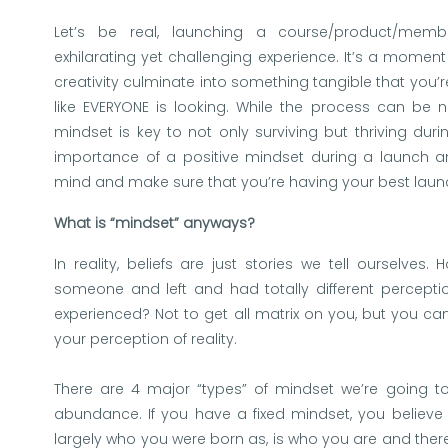
Let’s be real, launching a course/product/me
exhilarating yet challenging experience. It’s a moment
creativity culminate into something tangible that you’re
like EVERYONE is looking. While the process can be n
mindset is key to not only surviving but thriving durin
importance of a positive mindset during a launch and
mind and make sure that you’re having your best laun
What is “mindset” anyways?
In reality, beliefs are just stories we tell ourselve
someone and left and had totally different percep
experienced? Not to get all matrix on you, but you ca
your perception of reality.
There are 4 major “types” of mindset we’re going to 
abundance. If you have a fixed mindset, you believe 
largely who you were born as, is who you are and there i