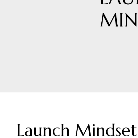
MIN
Launch Mindset