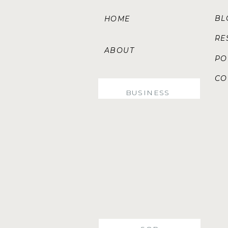
B
HOME
RE
ABOUT
PO
CO
SERVICES
BUSINESS