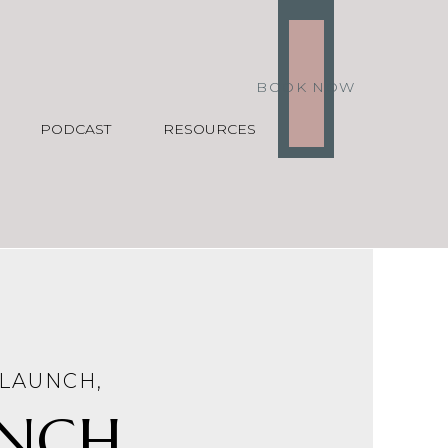
BOOK NOW
PODCAST
RESOURCES
LAUNCH
,
NCH