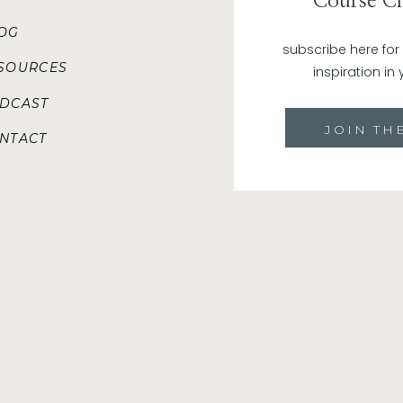
Course Ch
positive mindset helps you view these hurdles as
LOG
more resilient. Instead of giving in to self-doubt
subscribe here fo
towards success.
SOURCES
inspiration in 
Attracts Positive Energy:
Positivity attracts posit
DCAST
enthusiasm, you’re more likely to attract enthusia
want to be a part of something positive and promis
JOIN THE
NTACT
How to Cultivate a Positive Mindset:
A positive mindset takes practice. Think of it like goi
time, you’re not going to lose 10 lbs and fit back into
it was the case, but so far … no luck. The same can be s
muscle (it’s actually mostly fat) and give it a wor
develop a positive mindset from meditating once or s
mirror.