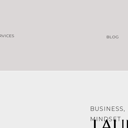
RVICES
BLOG
BUSINESS
,
LAU
MINDSET