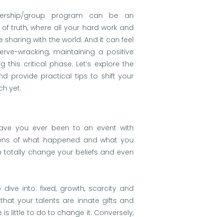
mbership/group program can be an
 of truth, where all your hard work and
 sharing with the world. And it can feel
erve-wracking, maintaining a positive
g this critical phase. Let’s explore the
 provide practical tips to shift your
ch yet.
s. Have you ever been to an event with
tions of what happened and what you
n totally change your beliefs and even
dive into: fixed, growth, scarcity and
that your talents are innate gifts and
s little to do to change it. Conversely,