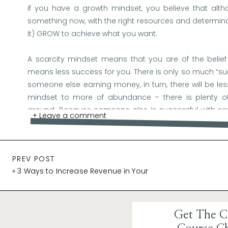
if you have a growth mindset, you believe that al
something now, with the right resources and determin
it) GROW to achieve what you want.
A scarcity mindset means that you are of the belief 
means less success for you. There is only so much “s
someone else earning money, in turn, there will be less
mindset to more of abundance – there is plenty of
around. Because someone else is successful with so
+ Leave a comment
you! It means YOU can achieve the same thing!
PREV POST
Why a Positive Mindset Matters:
«
3 Ways to Increase Revenue in Your
Launch
Boosts Confidence
: A positive mindset bolsters yo
your course or product, others are more likely 
contagious, and it can be the driving force behind 
Get The C
Enhances Resilience:
Launching anything new invo